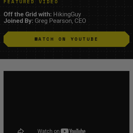
FEATURED VIDEO
Off the Grid with:
HikingGuy
Joined By:
Greg Pearson, CEO
WATCH ON YOUTUBE