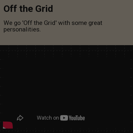
Off the Grid
We go 'Off the Grid' with some great
personalities.