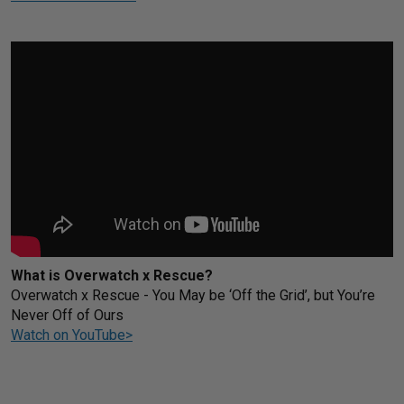
What is Overwatch x Rescue?
Overwatch x Rescue - You May be ‘Off the Grid’, but You’re
Never Off of Ours
Watch on YouTube>