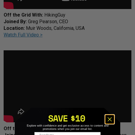
Off the Grid With:
HikingGuy
Joined By:
Greg Pearson, CEO
Location:
Muir Woods, California, USA
Watch Full Video >
Explore with confidence and get exclusive access to content and
Off the Grid With:
HikingGuy
promotions when you join our email list.
First Name