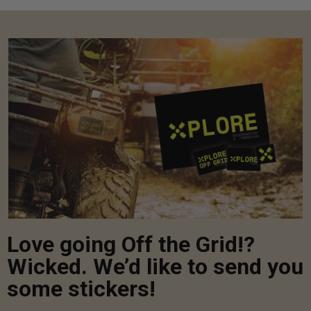
Love going Off the Grid!?
Wicked. We’d like to send you
some stickers!