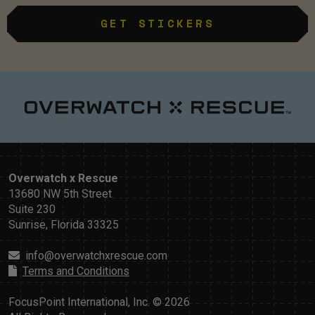
GET STICKERS
Overwatch x Rescue
13680 NW 5th Street
Suite 230
Sunrise, Florida 33325
info@overwatchxrescue.com
Terms and Conditions
FocusPoint International, Inc. © 2026