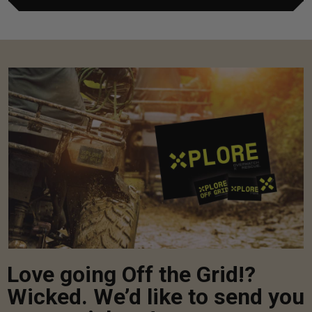
Love going Off the Grid!?
Wicked. We’d like to send you