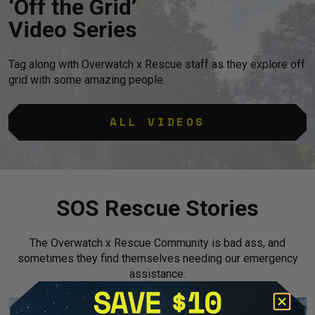
‘Off the Grid’
Video Series
Tag along with Overwatch x Rescue staff as they explore off
grid with some amazing people.
ALL VIDEOS
SOS Rescue Stories
The Overwatch x Rescue Community is bad ass, and
sometimes they find themselves needing our emergency
assistance.