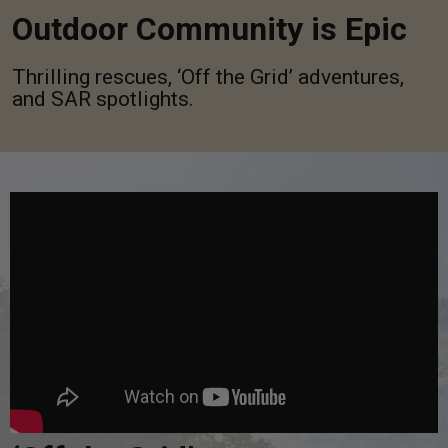
Outdoor Community is Epic
Thrilling rescues, ‘Off the Grid’ adventures,
and SAR spotlights.