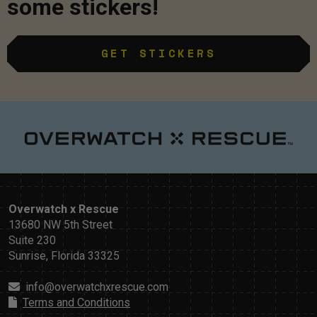
some stickers!
GET STICKERS
Overwatch x Rescue
13680 NW 5th Street
Suite 230
Sunrise, Florida 33325
info@overwatchxrescue.com
Terms and Conditions