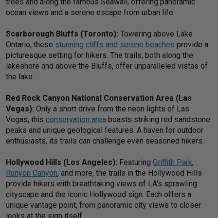
trees and along the famous Seawall, offering panoramic
ocean views and a serene escape from urban life.
Scarborough Bluffs (Toronto):
Towering above Lake
Ontario, these
stunning cliffs and serene beaches
provide a
picturesque setting for hikers. The trails, both along the
lakeshore and above the Bluffs, offer unparalleled vistas of
the lake.
Red Rock Canyon National Conservation Area (Las
Vegas):
Only a short drive from the neon lights of Las
Vegas, this
conservation area
boasts striking red sandstone
peaks and unique geological features. A haven for outdoor
enthusiasts, its trails can challenge even seasoned hikers.
Hollywood Hills (Los Angeles):
Featuring
Griffith Park
,
Runyon Canyon
, and more, the trails in the Hollywood Hills
provide hikers with breathtaking views of LA's sprawling
cityscape and the iconic Hollywood sign. Each offers a
unique vantage point, from panoramic city views to closer
looks at the sign itself.