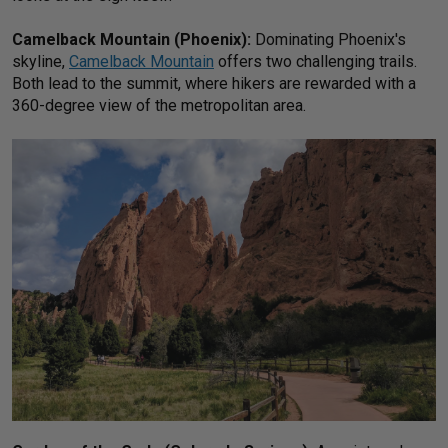
Camelback Mountain (Phoenix):
Dominating Phoenix's
skyline,
Camelback Mountain
offers two challenging trails.
Both lead to the summit, where hikers are rewarded with a
360-degree view of the metropolitan area.