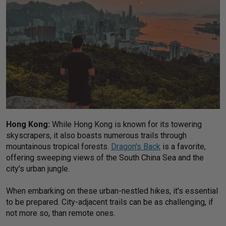
Hong Kong:
While Hong Kong is known for its towering
skyscrapers, it also boasts numerous trails through
mountainous tropical forests.
Dragon's Back
is a favorite,
offering sweeping views of the South China Sea and the
city's urban jungle.
When embarking on these urban-nestled hikes, it's essential
to be prepared. City-adjacent trails can be as challenging, if
not more so, than remote ones.