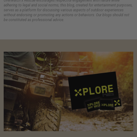
Overwatch x Rescue encourages respectful engagement with nature while
adhering to legal and social norms; this blog, created for entertainment purposes,
serves as a platform for discussing various aspects of outdoor experiences
without endorsing or promoting any actions or behaviors. Our blogs should not
be constituted as professional advice.