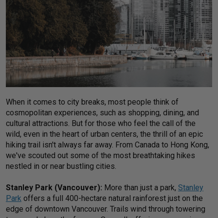
When it comes to city breaks, most people think of
cosmopolitan experiences, such as shopping, dining, and
cultural attractions. But for those who feel the call of the
wild, even in the heart of urban centers, the thrill of an epic
hiking trail isn't always far away. From Canada to Hong Kong,
we've scouted out some of the most breathtaking hikes
nestled in or near bustling cities.
Stanley Park (Vancouver):
More than just a park,
Stanley
Park
offers a full 400-hectare natural rainforest just on the
edge of downtown Vancouver. Trails wind through towering