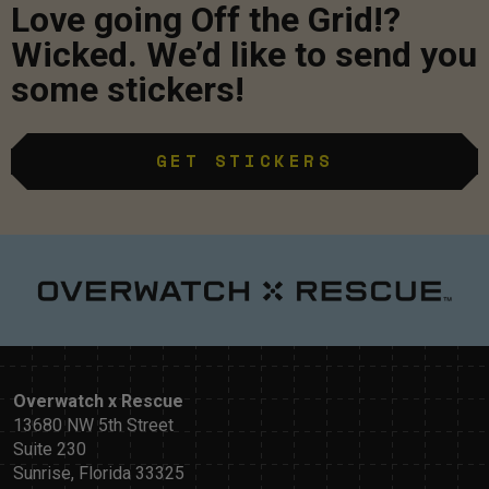
Love going Off the Grid!?
Wicked. We’d like to send you
some stickers!
GET STICKERS
Overwatch x Rescue
13680 NW 5th Street
Suite 230
Sunrise, Florida 33325