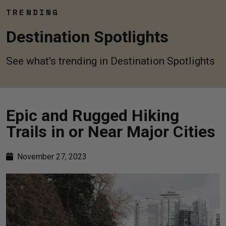
TRENDING
Destination Spotlights
See what’s trending in Destination Spotlights
Epic and Rugged Hiking
Trails in or Near Major Cities
November 27, 2023