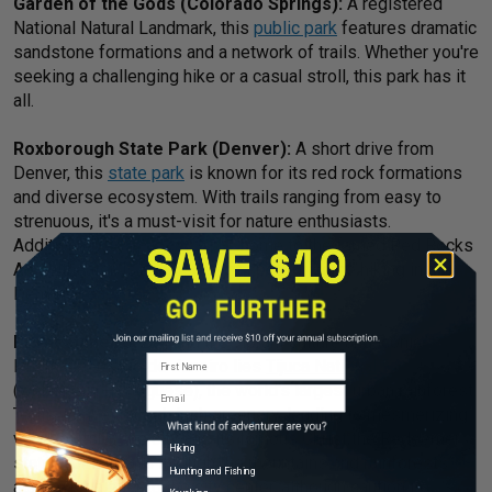
Garden of the Gods (Colorado Springs):
A registered
National Natural Landmark, this
public park
features dramatic
sandstone formations and a network of trails. Whether you're
seeking a challenging hike or a casual stroll, this park has it
all.
Roxborough State Park (Denver):
A short drive from
Denver, this
state park
is known for its red rock formations
and diverse ecosystem. With trails ranging from easy to
strenuous, it's a must-visit for nature enthusiasts.
Additionally,
Red Rocks Park
, home to the famed Red Rocks
Amphitheater, is another great spot for some hiking in the
Denver area.
Rio de Janeiro:
Beyond the vibrant culture and iconic
First Name
landmarks of Rio de Janeiro lies
Tijuca National Park
(website in Portuguese), the world's largest urban rainforest.
Email
Trails weave through lush greenery, leading to mesmerizing
viewpoints of the city and its famous Christ the Redeemer
Adventure Types
Hiking
statue. Other trails through the mountains and rainforests
Hunting and Fishing
also exist closer to the city center, although caution is