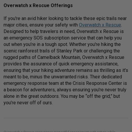
Overwatch x Rescue Offerings
If you're an avid hiker looking to tackle these epic trails near
major cities, ensure your safety with
Overwatch x Rescue
.
Designed to help travelers in need, Overwatch x Rescue is
an emergency SOS subscription service that can help you
out when you’re in a tough spot. Whether you're hiking the
scenic rainforest trails of Stanley Park or challenging the
rugged paths of Camelback Mountain, Overwatch x Rescue
provides the assurance of quick emergency assistance,
ensuring that your hiking adventure remains as thrilling as it's
meant to be, minus the unwarranted risks. Their dedicated
emergency response team at the Crisis Response Center is
a beacon for adventurers, always ensuring you're never truly
alone in the great outdoors. You may be “off the grid,” but
you’re never off of ours.