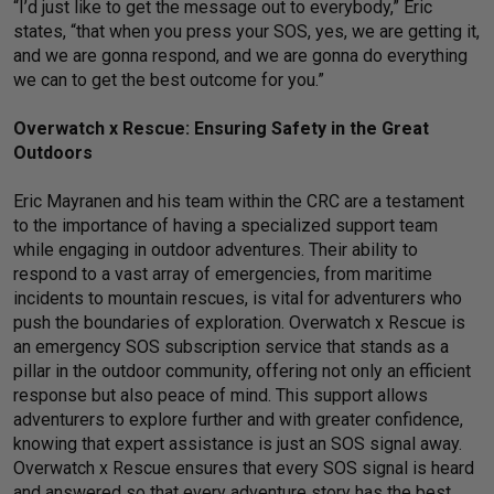
“I’d just like to get the message out to everybody,” Eric
states, “that when you press your SOS, yes, we are getting it,
and we are gonna respond, and we are gonna do everything
we can to get the best outcome for you.”
Overwatch x Rescue: Ensuring Safety in the Great
Outdoors
Eric Mayranen and his team within the CRC are a testament
to the importance of having a specialized support team
while engaging in outdoor adventures. Their ability to
respond to a vast array of emergencies, from maritime
incidents to mountain rescues, is vital for adventurers who
push the boundaries of exploration. Overwatch x Rescue is
an emergency SOS subscription service that stands as a
pillar in the outdoor community, offering not only an efficient
response but also peace of mind. This support allows
adventurers to explore further and with greater confidence,
knowing that expert assistance is just an SOS signal away.
Overwatch x Rescue ensures that every SOS signal is heard
and answered so that every adventure story has the best