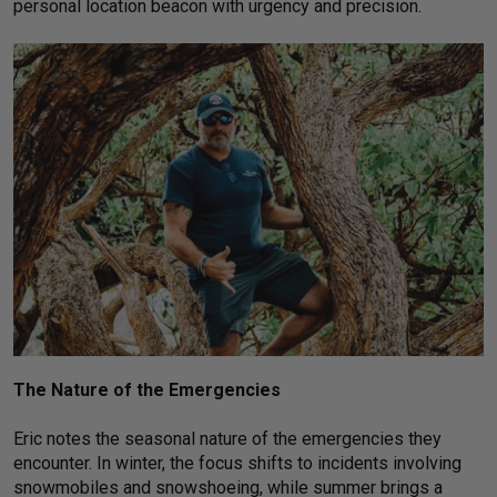
personal location beacon with urgency and precision.
The Nature of the Emergencies
Eric notes the seasonal nature of the emergencies they
encounter. In winter, the focus shifts to incidents involving
snowmobiles and snowshoeing, while summer brings a