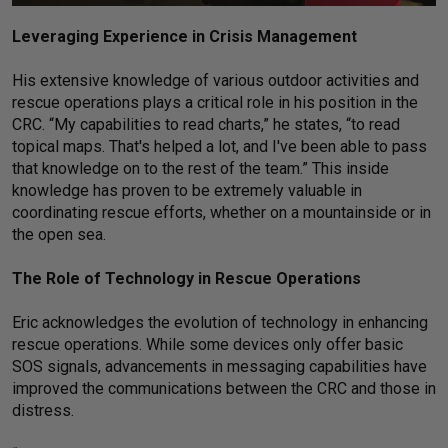
Leveraging Experience in Crisis Management
His extensive knowledge of various outdoor activities and
rescue operations plays a critical role in his position in the
CRC. “My capabilities to read charts,” he states, “to read
topical maps. That's helped a lot, and I've been able to pass
that knowledge on to the rest of the team.” This inside
knowledge has proven to be extremely valuable in
coordinating rescue efforts, whether on a mountainside or in
the open sea.
The Role of Technology in Rescue Operations
Eric acknowledges the evolution of technology in enhancing
rescue operations. While some devices only offer basic
SOS signals, advancements in messaging capabilities have
improved the communications between the CRC and those in
distress.