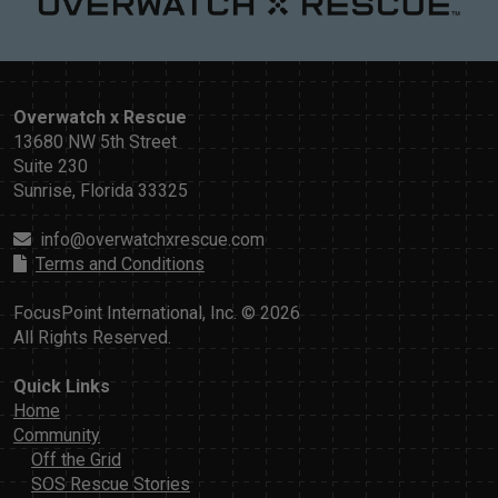
Overwatch x Rescue
13680 NW 5th Street
Suite 230
Sunrise, Florida 33325
info@overwatchxrescue.com
Terms and Conditions
FocusPoint International, Inc. © 2026
All Rights Reserved.
Quick Links
Home
Community
Off the Grid
SOS Rescue Stories