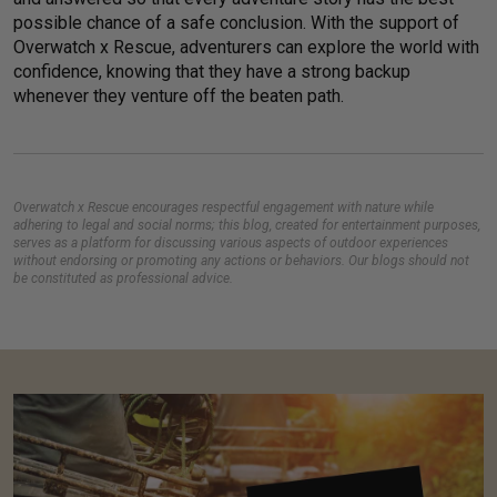
possible chance of a safe conclusion. With the support of
Overwatch x Rescue, adventurers can explore the world with
confidence, knowing that they have a strong backup
whenever they venture off the beaten path.
Overwatch x Rescue encourages respectful engagement with nature while
adhering to legal and social norms; this blog, created for entertainment purposes,
serves as a platform for discussing various aspects of outdoor experiences
without endorsing or promoting any actions or behaviors. Our blogs should not
be constituted as professional advice.