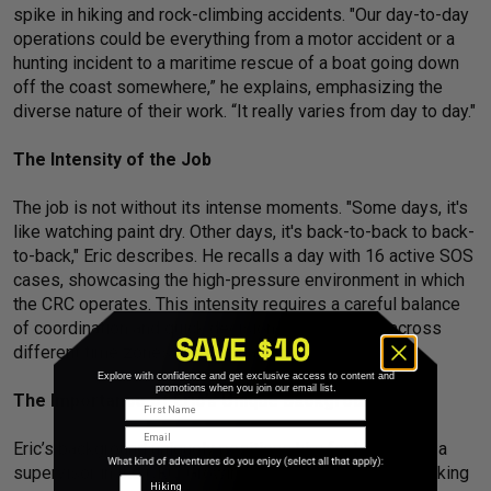
spike in hiking and rock-climbing accidents. "Our day-to-day
operations could be everything from a motor accident or a
hunting incident to a maritime rescue of a boat going down
off the coast somewhere,” he explains, emphasizing the
diverse nature of their work. “It really varies from day to day."
The Intensity of the Job
The job is not without its intense moments. "Some days, it's
like watching paint dry. Other days, it's back-to-back to back-
to-back," Eric describes. He recalls a day with 16 active SOS
cases, showcasing the high-pressure environment in which
the CRC operates. This intensity requires a careful balance
of coordination and quick decision-making, often across
different time zones and languages.
Explore with confidence and get exclusive access to content and
promotions when you join our email list.
The Importance of Eric’s Unique Background
First Name
Email
Eric’s background uniquely positions him for his role as a
supervisor in the CRC. Growing up in New Hampshire, hiking
Adventure Types
Hiking