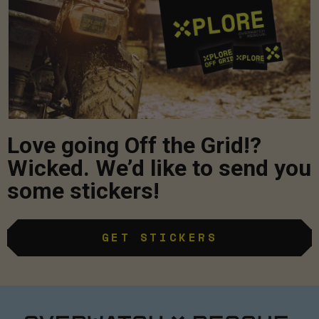
Love going Off the Grid!?
Wicked. We’d like to send you
some stickers!
GET STICKERS