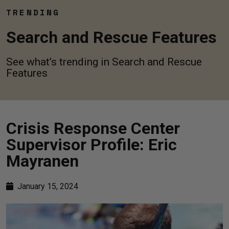
TRENDING
Search and Rescue Features
See what’s trending in Search and Rescue
Features
Crisis Response Center
Supervisor Profile: Eric
Mayranen
January 15, 2024