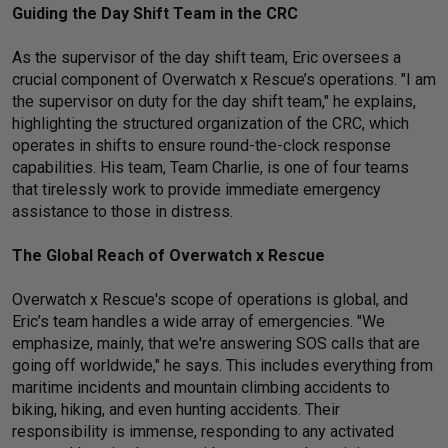
Guiding the Day Shift Team in the CRC
As the supervisor of the day shift team, Eric oversees a
crucial component of Overwatch x Rescue’s operations. "I am
the supervisor on duty for the day shift team," he explains,
highlighting the structured organization of the CRC, which
operates in shifts to ensure round-the-clock response
capabilities. His team, Team Charlie, is one of four teams
that tirelessly work to provide immediate emergency
assistance to those in distress.
The Global Reach of Overwatch x Rescue
Overwatch x Rescue's scope of operations is global, and
Eric’s team handles a wide array of emergencies. "We
emphasize, mainly, that we're answering SOS calls that are
going off worldwide," he says. This includes everything from
maritime incidents and mountain climbing accidents to
biking, hiking, and even hunting accidents. Their
responsibility is immense, responding to any activated