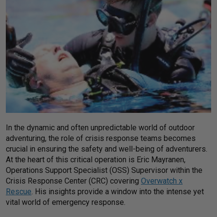
In the dynamic and often unpredictable world of outdoor
adventuring, the role of crisis response teams becomes
crucial in ensuring the safety and well-being of adventurers.
At the heart of this critical operation is Eric Mayranen,
Operations Support Specialist (OSS) Supervisor within the
Crisis Response Center (CRC) covering
Overwatch x
Rescue
. His insights provide a window into the intense yet
vital world of emergency response.