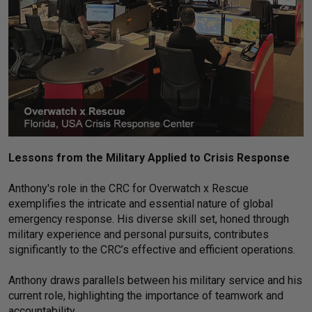
Lessons from the Military Applied to Crisis Response
Anthony's role in the CRC for Overwatch x Rescue
exemplifies the intricate and essential nature of global
emergency response. His diverse skill set, honed through
military experience and personal pursuits, contributes
significantly to the CRC’s effective and efficient operations.
Anthony draws parallels between his military service and his
current role, highlighting the importance of teamwork and
accountability.