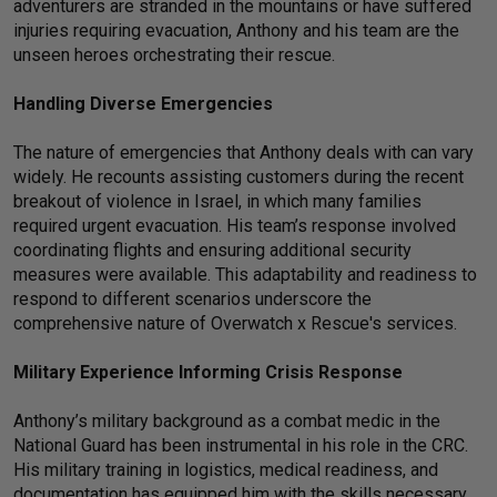
adventurers are stranded in the mountains or have suffered
injuries requiring evacuation, Anthony and his team are the
unseen heroes orchestrating their rescue.
Handling Diverse Emergencies
The nature of emergencies that Anthony deals with can vary
widely. He recounts assisting customers during the recent
breakout of violence in Israel, in which many families
required urgent evacuation. His team’s response involved
coordinating flights and ensuring additional security
measures were available. This adaptability and readiness to
respond to different scenarios underscore the
comprehensive nature of Overwatch x Rescue's services.
Military Experience Informing Crisis Response
Anthony’s military background as a combat medic in the
National Guard has been instrumental in his role in the CRC.
His military training in logistics, medical readiness, and
documentation has equipped him with the skills necessary