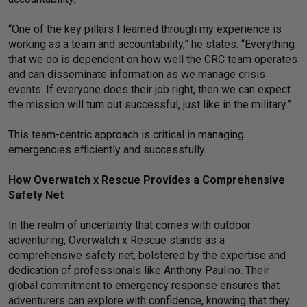
“One of the key pillars I learned through my experience is
working as a team and accountability,” he states. “Everything
that we do is dependent on how well the CRC team operates
and can disseminate information as we manage crisis
events. If everyone does their job right, then we can expect
the mission will turn out successful, just like in the military.”
This team-centric approach is critical in managing
emergencies efficiently and successfully.
How Overwatch x Rescue Provides a Comprehensive
Safety Net
In the realm of uncertainty that comes with outdoor
adventuring, Overwatch x Rescue stands as a
comprehensive safety net, bolstered by the expertise and
dedication of professionals like Anthony Paulino. Their
global commitment to emergency response ensures that
adventurers can explore with confidence, knowing that they