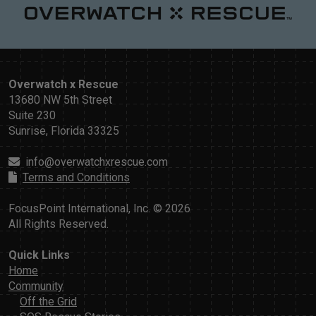
Overwatch x Rescue
13680 NW 5th Street
Suite 230
Sunrise, Florida 33325
info@overwatchxrescue.com
Terms and Conditions
FocusPoint International, Inc. © 2026
All Rights Reserved.
Quick Links
Home
Community
Off the Grid