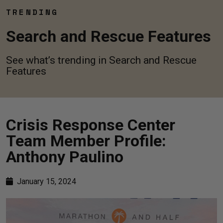
TRENDING
Search and Rescue Features
See what’s trending in Search and Rescue
Features
Crisis Response Center
Team Member Profile:
Anthony Paulino
January 15, 2024