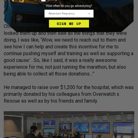
level and see how I how I can perform.’ And then, I also had a
Adventure Frequency
bit of an incentive as well because I was actively engaged
with a campaign to gather donations to help Nicklaus
SIGN ME UP
Children's Hospital with their medical treatments… When I
looked them up and then saw all the things that they were
doing, I was like, ‘Wow, we need to reach out to them and
see how I can help and create this incentive for me to
continue pushing myself and training as well as supporting a
good cause.’…So, like I said, it was a really awesome
experience for me, not just running the marathon, but also
being able to collect all those donations…”
He managed to raise over $1,200 for the hospital, which was
primarily donated by his colleagues from Overwatch x
Rescue as well as by his friends and family.