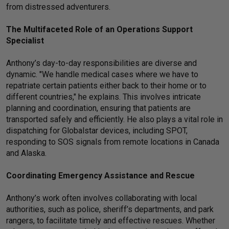
from distressed adventurers.
The Multifaceted Role of an Operations Support
Specialist
Anthony’s day-to-day responsibilities are diverse and
dynamic. "We handle medical cases where we have to
repatriate certain patients either back to their home or to
different countries," he explains. This involves intricate
planning and coordination, ensuring that patients are
transported safely and efficiently. He also plays a vital role in
dispatching for Globalstar devices, including SPOT,
responding to SOS signals from remote locations in Canada
and Alaska.
Coordinating Emergency Assistance and Rescue
Anthony’s work often involves collaborating with local
authorities, such as police, sheriff’s departments, and park
rangers, to facilitate timely and effective rescues. Whether