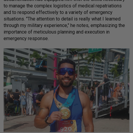
to manage the complex logistics of medical repatriations
and to respond effectively to a variety of emergency
situations. "The attention to detail is really what I learned
through my military experience," he notes, emphasizing the
importance of meticulous planning and execution in
emergency response.