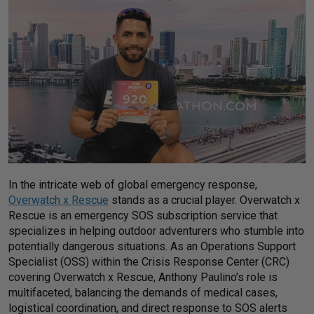
In the intricate web of global emergency response,
Overwatch x Rescue
stands as a crucial player. Overwatch x
Rescue is an emergency SOS subscription service that
specializes in helping outdoor adventurers who stumble into
potentially dangerous situations. As an Operations Support
Specialist (OSS) within the Crisis Response Center (CRC)
covering Overwatch x Rescue, Anthony Paulino’s role is
multifaceted, balancing the demands of medical cases,
logistical coordination, and direct response to SOS alerts