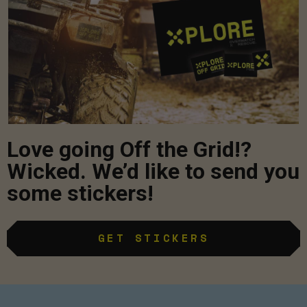
Love going Off the Grid!?
Wicked. We’d like to send you
some stickers!
GET STICKERS