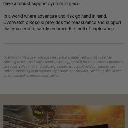
have a robust support system in place.
In a world where adventure and risk go hand in hand,
Overwatch x Rescue provides the reassurance and support
that you need to safely embrace the thrill of exploration.
Overwatch x Rescue encourages respectful engagement with nature while
adhering to legal and social norms; this blog, created for entertainment purposes,
serves as a platform for discussing various aspects of outdoor experiences
without endorsing or promoting any actions or behaviors. Our blogs should not
be constituted as professional advice.